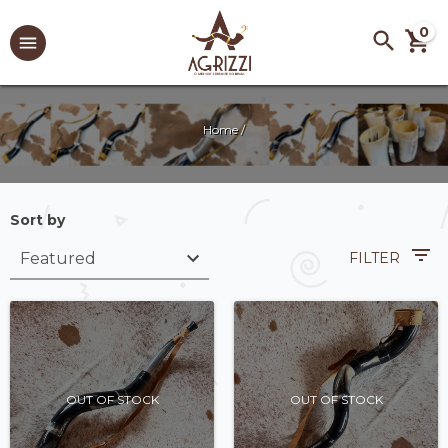
0
Home
/
Sort by
FILTER
OUT OF STOCK
OUT OF STOCK