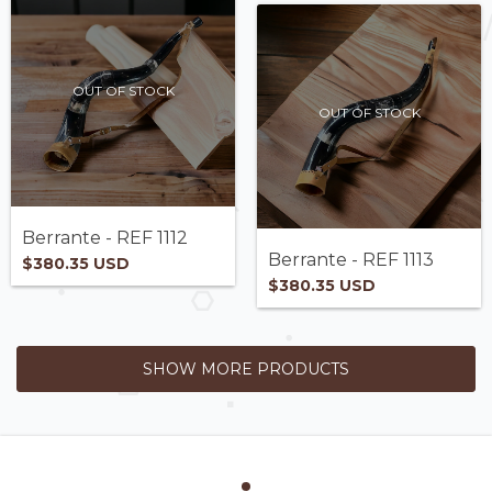
OUT OF STOCK
OUT OF STOCK
Berrante - REF 1112
Berrante - REF 1113
$380.35 USD
$380.35 USD
SHOW MORE PRODUCTS