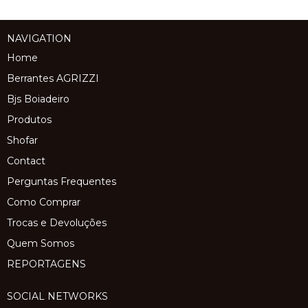
NAVIGATION
Home
Berrantes AGRIZZI
Bjs Boiadeiro
Produtos
Shofar
Contact
Perguntas Frequentes
Como Comprar
Trocas e Devoluções
Quem Somos
REPORTAGENS
SOCIAL NETWORKS