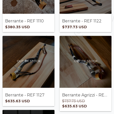
Berrante - REF 1110
Berrante - REF 1122
$380.35 USD
$737.73 USD
OUT OF STOCK
OUT OF STOCK
Berrante - REF 1127
Berrante Agrizzi - REF 1118
$635.63 USD
$737.73 USD
$635.63 USD