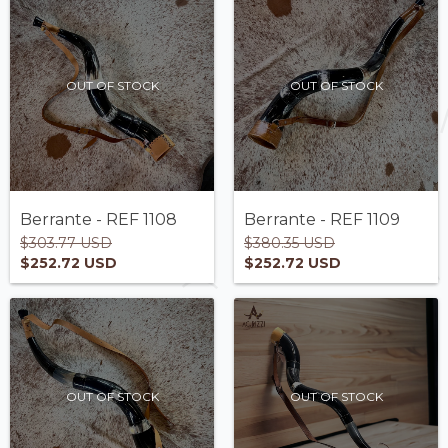
OUT OF STOCK
OUT OF STOCK
Berrante - REF 1108
Berrante - REF 1109
$303.77 USD
$380.35 USD
$252.72 USD
$252.72 USD
OUT OF STOCK
OUT OF STOCK