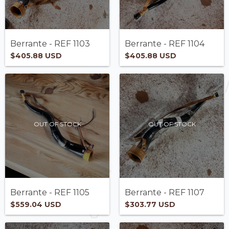
Berrante - REF 1103
Berrante - REF 1104
$405.88 USD
$405.88 USD
OUT OF STOCK
OUT OF STOCK
Berrante - REF 1105
Berrante - REF 1107
$559.04 USD
$303.77 USD