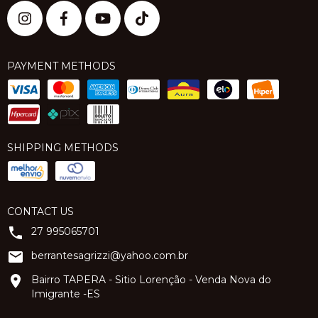
PAYMENT METHODS
SHIPPING METHODS
CONTACT US
27 995065701
berrantesagrizzi@yahoo.com.br
Bairro TAPERA - Sitio Lorenção - Venda Nova do
Imigrante -ES