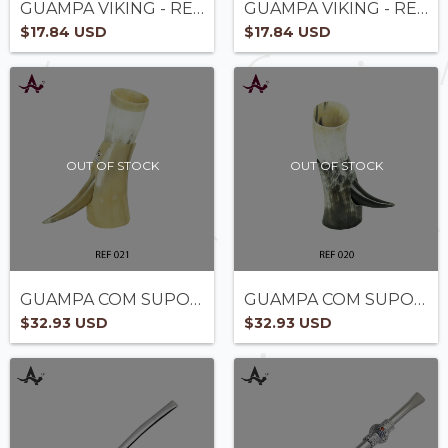
GUAMPA VIKING - REF2005
GUAMPA VIKING - REF2004
$17.84 USD
$17.84 USD
OUT OF STOCK
OUT OF STOCK
GUAMPA COM SUPORTE - REF 021
GUAMPA COM SUPORTE - REF 020 -
$32.93 USD
$32.93 USD