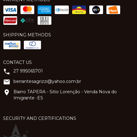
SHIPPING METHODS
CONTACT US
27 995065701
berrantesagrizzi@yahoo.com.br
Bairro TAPERA - Sitio Lorenção - Venda Nova do
Imigrante -ES
SECURITY AND CERTIFICATIONS