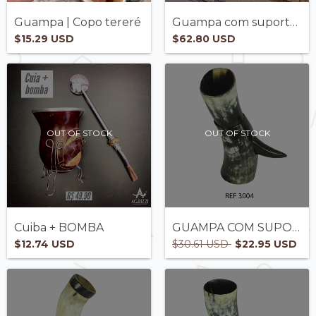
Guampa | Copo tereré
Guampa com suporte - OFERTE
$15.29 USD
$62.80 USD
OUT OF STOCK
OUT OF STOCK
Cuiba + BOMBA
GUAMPA COM SUPORTE- REF3004
$12.74 USD
$30.61 USD
$22.95 USD