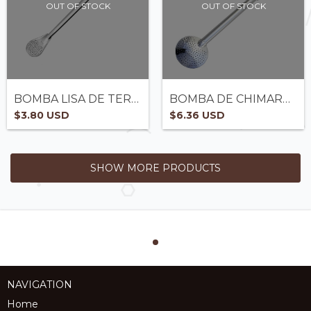
OUT OF STOCK
OUT OF STOCK
BOMBA LISA DE TERERÉ EM AÇO - REF 1000
BOMBA DE CHIMARRÃO - REF 1661
$3.80 USD
$6.36 USD
SHOW MORE PRODUCTS
NAVIGATION
Home