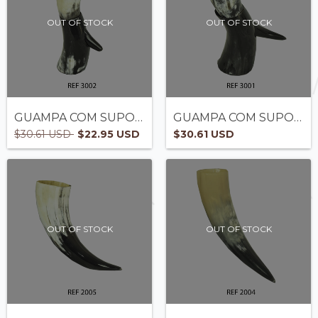
OUT OF STOCK
OUT OF STOCK
GUAMPA COM SUPORTE - REF3002
GUAMPA COM SUPORTE - REF3001
$30.61 USD
$22.95 USD
$30.61 USD
OUT OF STOCK
OUT OF STOCK