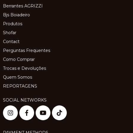
Berrantes AGRIZZI
Bjs Boiadeiro
Produtos
Shofar
Contact
Perguntas Frequentes
Como Comprar
Trocas e Devoluções
Quem Somos
REPORTAGENS
SOCIAL NETWORKS
PAYMENT METHODS