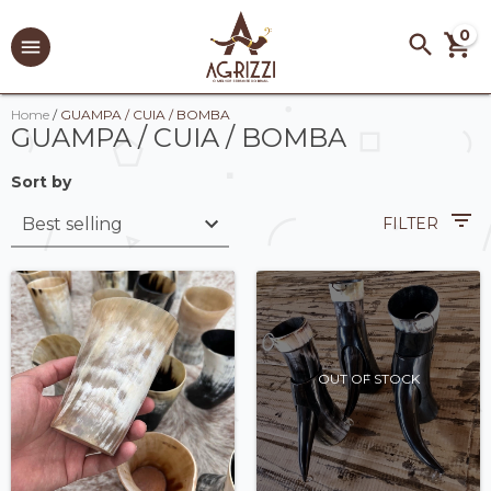
0
Home
/
GUAMPA / CUIA / BOMBA
GUAMPA / CUIA / BOMBA
Sort by
FILTER
OUT OF STOCK